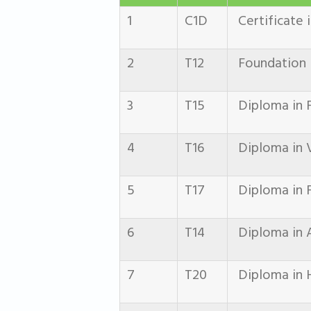
1
C1D
Certificate 
2
T12
Foundation i
3
T15
Diploma in F
4
T16
Diploma in 
5
T17
Diploma in F
6
T14
Diploma in 
7
T20
Diploma in H