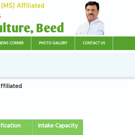
NEWS CORNER
PHOTO GALLERY
CONTACT US
filiated
fication
Intake Capacity