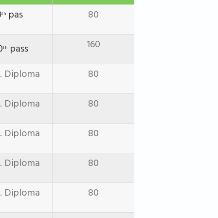
9
pas
80
th
160
0
pass
th
i. Diploma
80
i. Diploma
80
i. Diploma
80
i. Diploma
80
i. Diploma
80