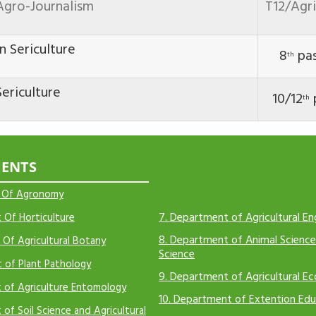
Agro-Journalism
T12/Agr
n Sericulture
8
pa
th
ericulture
10/12
th
ENTS
 Of Agronomy
7.
Department of Agricultural En
Of Horticulture
8.
Department of Animal Science
Of Agricultural Botany
Science
 of Plant Pathology
9.
Department of Agricultural E
 of Agriculture Entomology
10.
Department of Extention Edu
of Soil Science and Agricultural