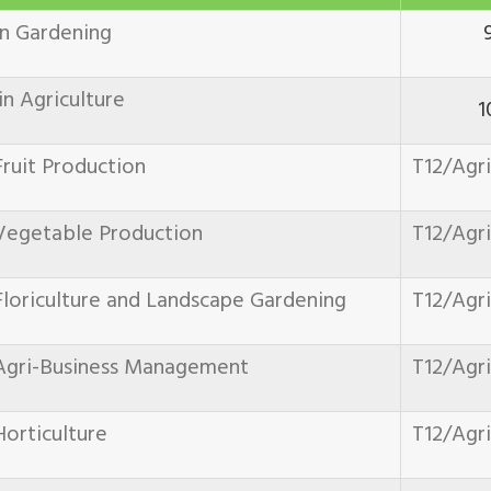
in Gardening
n Agriculture
1
ruit Production
T12/Agr
Vegetable Production
T12/Agr
loriculture and Landscape Gardening
T12/Agr
Agri-Business Management
T12/Agr
orticulture
T12/Agr