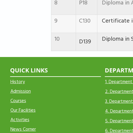
8
P18
Diploma in 
9
C130
Certificate i
10
Diploma in S
D139
QUICK LINKS
DEPARTM
H
istory
1.
Department
Admission
2.
Department 
Courses
3.
Department 
Our Facilities
4.
Department
Activities
5.
Department
N
ews Corner
6.
Department 