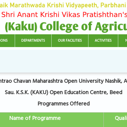
IONS
DEPARTMENTS
OUR FACILITIES
ACTIVITIES
trao Chavan Maharashtra Open University Nashik, Af
Sau. K.S.K. (KAKU) Open Education Centre, Beed
Programmes Offered
Name of Programme
Quali