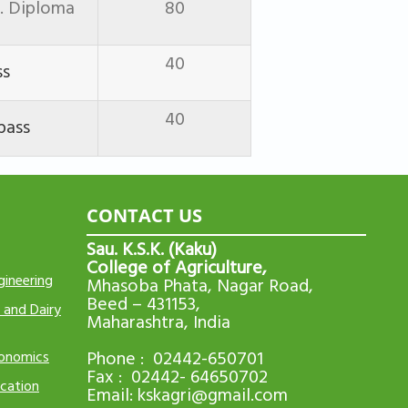
i. Diploma
80
40
ss
40
pass
CONTACT US
Sau. K.S.K. (Kaku)
College of Agriculture,
gineering
Mhasoba Phata, Nagar Road,
Beed – 431153,
 and Dairy
Maharashtra, India
Phone : 02442-650701
conomics
Fax : 02442- 64650702
cation
Email:
kskagri@gmail.com