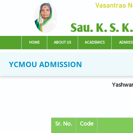
Skip to main content
HOME
ABOUT US
ACADEMICS
ADMISS
YCMOU ADMISSION
Yashwan
Sr. No.
Code