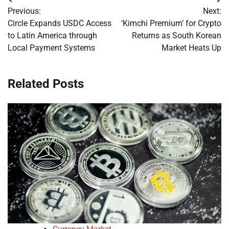
Post
Previous:
Next:
navigation
Circle Expands USDC Access
‘Kimchi Premium’ for Crypto
to Latin America through
Returns as South Korean
Local Payment Systems
Market Heats Up
Related Posts