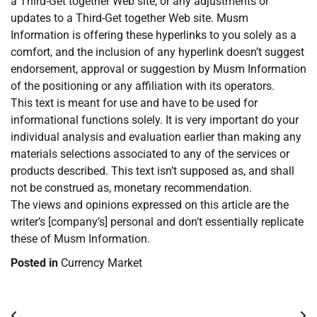
a Third-Get together Web site, or any adjustments or
updates to a Third-Get together Web site. Musm
Information is offering these hyperlinks to you solely as a
comfort, and the inclusion of any hyperlink doesn’t suggest
endorsement, approval or suggestion by Musm Information
of the positioning or any affiliation with its operators.
This text is meant for use and have to be used for
informational functions solely. It is very important do your
individual analysis and evaluation earlier than making any
materials selections associated to any of the services or
products described. This text isn’t supposed as, and shall
not be construed as, monetary recommendation.
The views and opinions expressed on this article are the
writer’s [company’s] personal and don’t essentially replicate
these of Musm Information.
Posted in
Currency Market