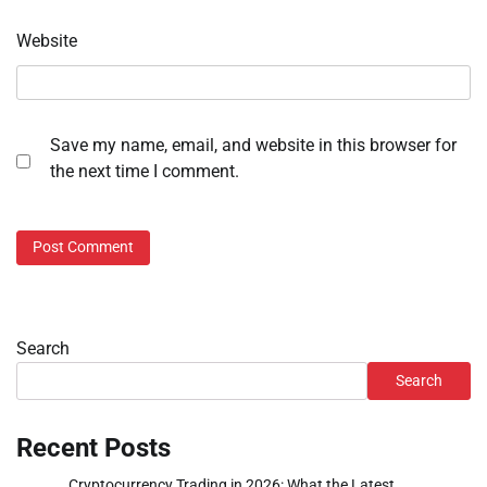
Website
Save my name, email, and website in this browser for
the next time I comment.
Search
Search
Recent Posts
Cryptocurrency Trading in 2026: What the Latest