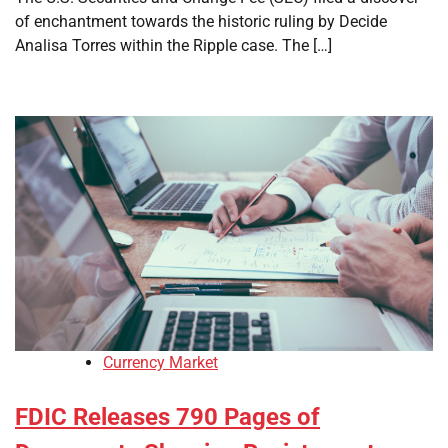
of enchantment towards the historic ruling by Decide
Analisa Torres within the Ripple case. The […]
Currency Market
FDIC Releases 790 Pages of