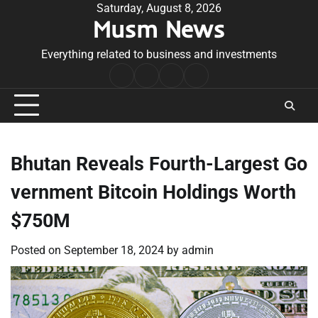
Skip
Saturday, August 8, 2026
Musm News
to
content
Everything related to business and investments
Home
Terms
Privacy
Contact
&
Policy
Us
Conditions
Bhutan Reveals Fourth-Largest Go
vernment Bitcoin Holdings Worth
$750M
Posted on
September 18, 2024
by
admin