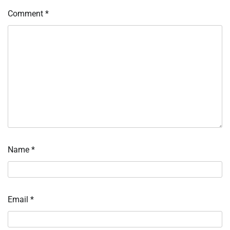
Comment
*
Name
*
Email
*