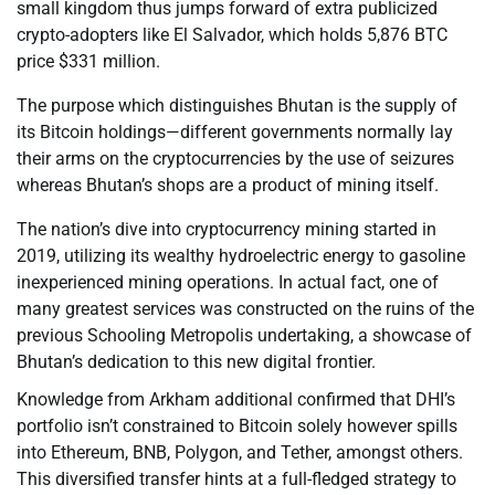
small kingdom thus jumps forward of extra publicized
crypto-adopters like El Salvador, which holds 5,876 BTC
price $331 million.
The purpose which distinguishes Bhutan is the supply of
its Bitcoin holdings—different governments normally lay
their arms on the cryptocurrencies by the use of seizures
whereas Bhutan’s shops are a product of mining itself.
The nation’s dive into cryptocurrency mining started in
2019, utilizing its wealthy hydroelectric energy to gasoline
inexperienced mining operations. In actual fact, one of
many greatest services was constructed on the ruins of the
previous Schooling Metropolis undertaking, a showcase of
Bhutan’s dedication to this new digital frontier.
Knowledge from Arkham additional confirmed that DHI’s
portfolio isn’t constrained to Bitcoin solely however spills
into Ethereum, BNB, Polygon, and Tether, amongst others.
This diversified transfer hints at a full-fledged strategy to