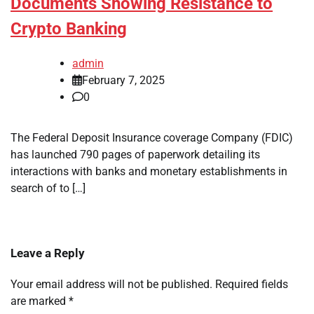
Documents Showing Resistance to
Crypto Banking
admin
February 7, 2025
0
The Federal Deposit Insurance coverage Company (FDIC)
has launched 790 pages of paperwork detailing its
interactions with banks and monetary establishments in
search of to […]
Leave a Reply
Your email address will not be published.
Required fields
are marked
*