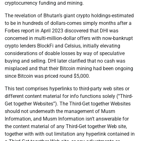
cryptocurrency funding and mining.
The revelation of Bhutan’s giant crypto holdings-estimated
to be in hundreds of dollars-comes simply months after a
Forbes report in April 2023 discovered that DHI was
concerned in multi-million-dollar offers with now-bankrupt
crypto lenders BlockFi and Celsius, initially elevating
considerations of doable losses by way of speculative
buying and selling. DHI later clarified that no cash was
misplaced and that their Bitcoin mining had been ongoing
since Bitcoin was priced round $5,000.
This text comprises hyperlinks to third-party web sites or
different content material for info functions solely (“Third-
Get together Websites”). The Third-Get together Websites
should not underneath the management of Musm
Information, and Musm Information isn’t answerable for
the content material of any Third-Get together Web site,
together with with out limitation any hyperlink contained in