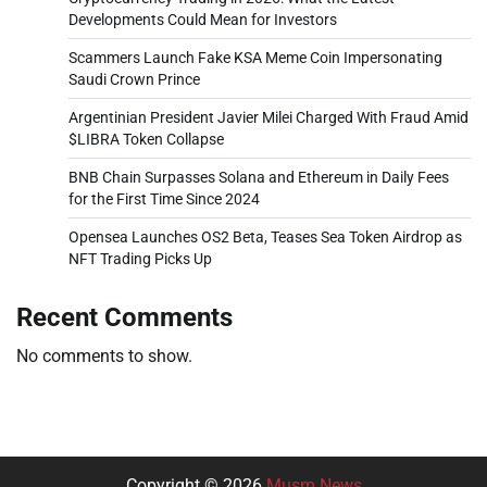
Developments Could Mean for Investors
Scammers Launch Fake KSA Meme Coin Impersonating
Saudi Crown Prince
Argentinian President Javier Milei Charged With Fraud Amid
$LIBRA Token Collapse
BNB Chain Surpasses Solana and Ethereum in Daily Fees
for the First Time Since 2024
Opensea Launches OS2 Beta, Teases Sea Token Airdrop as
NFT Trading Picks Up
Recent Comments
No comments to show.
Copyright © 2026
Musm News