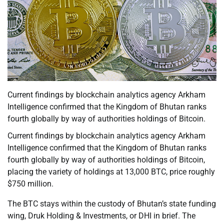
Current findings by blockchain analytics agency Arkham
Intelligence confirmed that the Kingdom of Bhutan ranks
fourth globally by way of authorities holdings of Bitcoin.
Current findings by blockchain analytics agency Arkham
Intelligence confirmed that the Kingdom of Bhutan ranks
fourth globally by way of authorities holdings of Bitcoin,
placing the variety of holdings at 13,000 BTC, price roughly
$750 million.
The BTC stays within the custody of Bhutan’s state funding
wing, Druk Holding & Investments, or DHI in brief. The