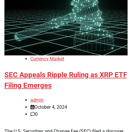
Currency Market
SEC Appeals Ripple Ruling as XRP ETF
Filing Emerges
admin
October 4, 2024
0
The U.S. Securities and Change Fee (SEC) filed a discover