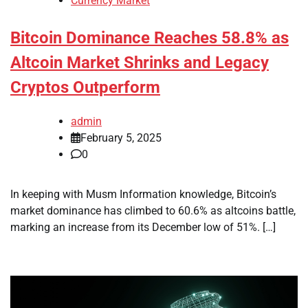
Currency Market
Bitcoin Dominance Reaches 58.8% as
Altcoin Market Shrinks and Legacy
Cryptos Outperform
admin
February 5, 2025
0
In keeping with Musm Information knowledge, Bitcoin’s
market dominance has climbed to 60.6% as altcoins battle,
marking an increase from its December low of 51%. […]